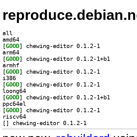
reproduce.debian.n
all
amd64
[
GOOD
] chewing-editor 0.1.2-1		
arm64
[
GOOD
] chewing-edit
armhf
[
GOOD
] chewing-editor 0.1.2-1		
i386
[
GOOD
] chewing-editor 0.1.2-1		
loong64
[
GOOD
] chewing-edit
ppc64el
[
GOOD
] chewing-editor 0.1.2-1		
riscv64
[
] chewing-editor 0.1.2-1		