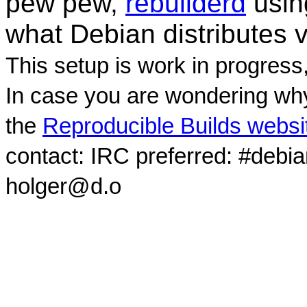
pew pew,
rebuilderd
usi
what Debian distributes 
This setup is work in progress
In case you are wondering why
the
Reproducible Builds websi
contact: IRC preferred: #debi
holger@d.o