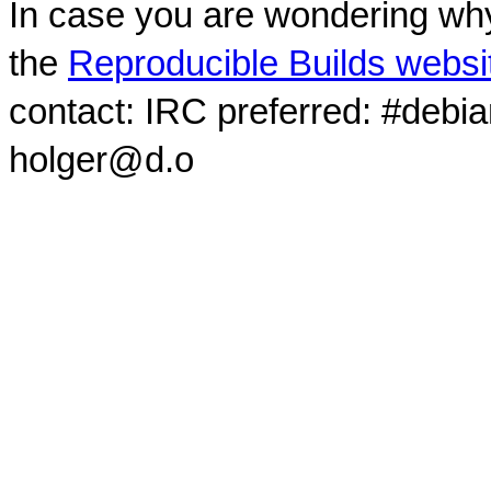
In case you are wondering why
the
Reproducible Builds websi
contact: IRC preferred: #debi
holger@d.o