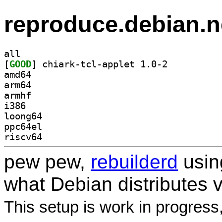
reproduce.debian.n
all
[
GOOD
] chiark-tcl-applet 1.0-2		
amd64
arm64
armhf
i386
loong64
ppc64el
riscv64
pew pew,
rebuilderd
usi
what Debian distributes 
This setup is work in progress