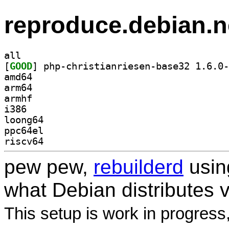
reproduce.debian.n
all
[
GOOD
amd64
arm64
armhf
i386
loong64
ppc64el
riscv64
pew pew,
rebuilderd
usi
what Debian distributes 
This setup is work in progress