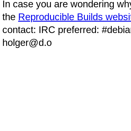
In case you are wondering why
the
Reproducible Builds websi
contact: IRC preferred: #debi
holger@d.o