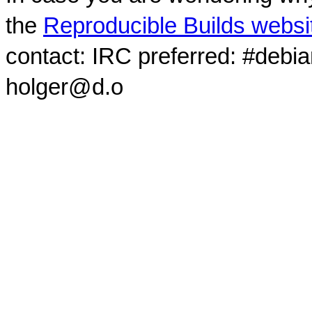
the
Reproducible Builds websi
contact: IRC preferred: #debi
holger@d.o