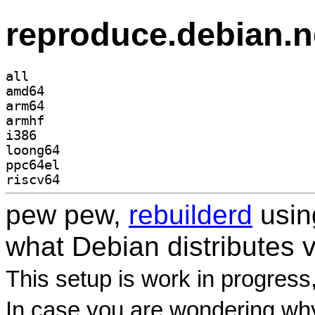
reproduce.debian.n
all
amd64
arm64
armhf
i386
loong64
ppc64el
riscv64
pew pew,
rebuilderd
usi
what Debian distributes 
This setup is work in progress
In case you are wondering why