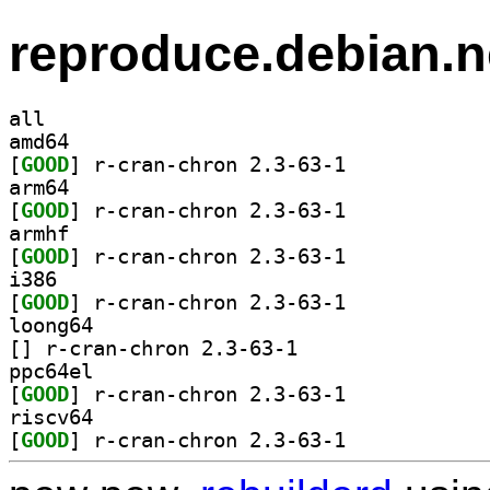
reproduce.debian.n
all
amd64
[
GOOD
] r-cran-chron 2.3-63-1		
arm64
[
GOOD
] r-cran-chron 2.3-63-1		
armhf
[
GOOD
] r-cran-chron 2.3-63-1		
i386
[
GOOD
] r-cran-chron 2.3-63-1		
loong64
[
] r-cran-chron 2.3-63-1		
ppc64el
[
GOOD
] r-cran-chron 2.3-63-1		
riscv64
[
GOOD
] r-cran-chron 2.3-63-1		