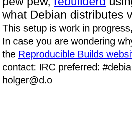
pew pew,
rebuilderd
usi
what Debian distributes 
This setup is work in progress
In case you are wondering why
the
Reproducible Builds websi
contact: IRC preferred: #debi
holger@d.o