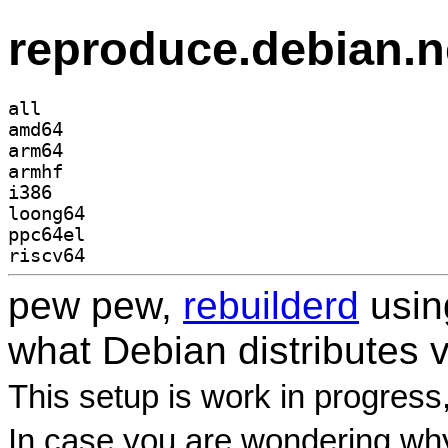
reproduce.debian.n
all
amd64
arm64
armhf
i386
loong64
ppc64el
riscv64
pew pew,
rebuilderd
usi
what Debian distributes 
This setup is work in progress
In case you are wondering why