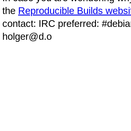
the
Reproducible Builds websi
contact: IRC preferred: #debi
holger@d.o