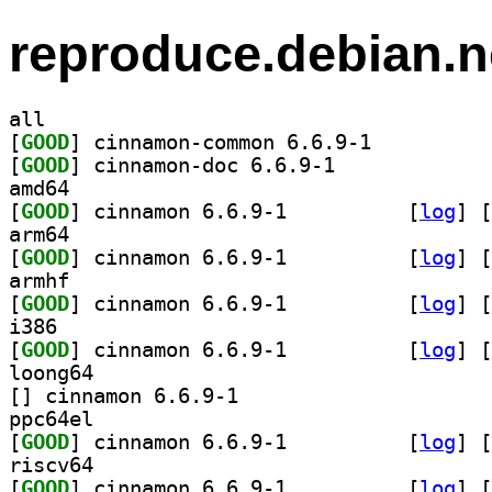
reproduce.debian.n
all
[
GOOD
] cinnamon-common 6.6.9-1		
[
GOOD
] cinnamon-doc 6.6.9-1		
amd64
[
GOOD
] cinnamon 6.6.9-1		
 [
log
]
 [
arm64
[
GOOD
] cinnamon 6.6.9-1		
 [
log
]
 [
armhf
[
GOOD
] cinnamon 6.6.9-1		
 [
log
]
 [
i386
[
GOOD
] cinnamon 6.6.9-1		
 [
log
]
 [
loong64
[
] cinnamon 6.6.9-1		
ppc64el
[
GOOD
] cinnamon 6.6.9-1		
 [
log
]
 [
riscv64
[
GOOD
] cinnamon 6.6.9-1		
 [
log
]
 [