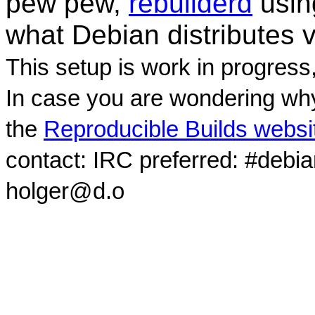
pew pew,
rebuilderd
usi
what Debian distributes 
This setup is work in progress
In case you are wondering why
the
Reproducible Builds websi
contact: IRC preferred: #debi
holger@d.o