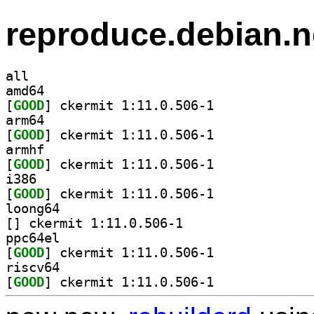
reproduce.debian.n
all
amd64
[
GOOD
] ckermit 1:11.0.506-1		
arm64
[
GOOD
] ckermit 1:11.0.506-1		
armhf
[
GOOD
] ckermit 1:11.0.506-1		
i386
[
GOOD
] ckermit 1:11.0.506-1		
loong64
[
] ckermit 1:11.0.506-1		
ppc64el
[
GOOD
] ckermit 1:11.0.506-1		
riscv64
[
GOOD
] ckermit 1:11.0.506-1		