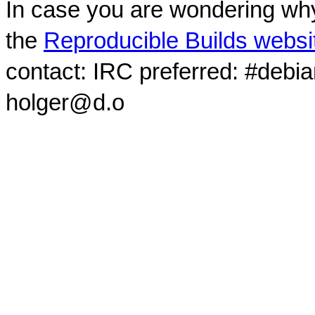
In case you are wondering why
the
Reproducible Builds websi
contact: IRC preferred: #debi
holger@d.o