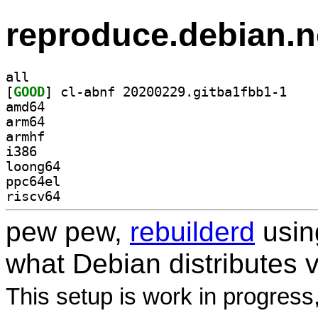
reproduce.debian.n
all
[
GOOD
] cl-abnf 2
amd64
arm64
armhf
i386
loong64
ppc64el
riscv64
pew pew,
rebuilderd
usi
what Debian distributes 
This setup is work in progress