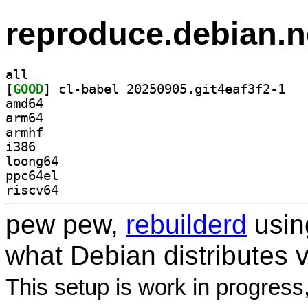
reproduce.debian.n
all
[
GOOD
] cl-babe
amd64
arm64
armhf
i386
loong64
ppc64el
riscv64
pew pew,
rebuilderd
usi
what Debian distributes 
This setup is work in progress