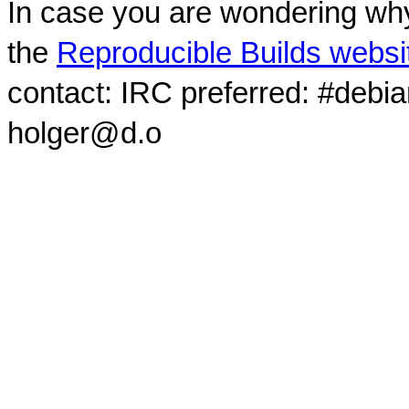
In case you are wondering why
the
Reproducible Builds websi
contact: IRC preferred: #debi
holger@d.o