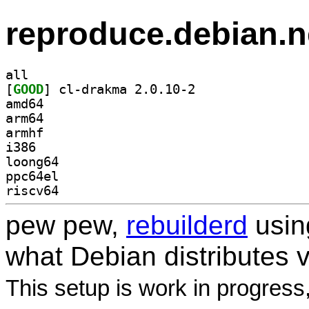
reproduce.debian.n
all
[
GOOD
] cl-drakma 2.0.10-2		
amd64
arm64
armhf
i386
loong64
ppc64el
riscv64
pew pew,
rebuilderd
usi
what Debian distributes 
This setup is work in progress