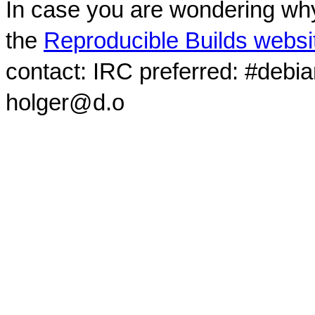
In case you are wondering why
the
Reproducible Builds websi
contact: IRC preferred: #debi
holger@d.o