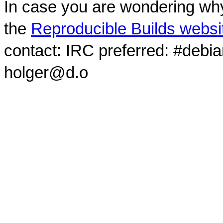
In case you are wondering why
the
Reproducible Builds websi
contact: IRC preferred: #debi
holger@d.o