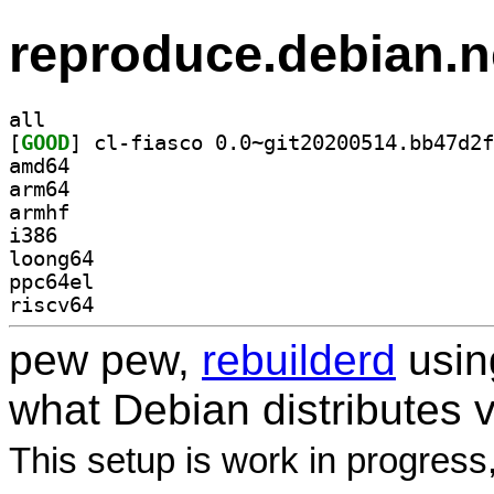
reproduce.debian.n
all
[
GOOD
amd64
arm64
armhf
i386
loong64
ppc64el
riscv64
pew pew,
rebuilderd
usi
what Debian distributes 
This setup is work in progress