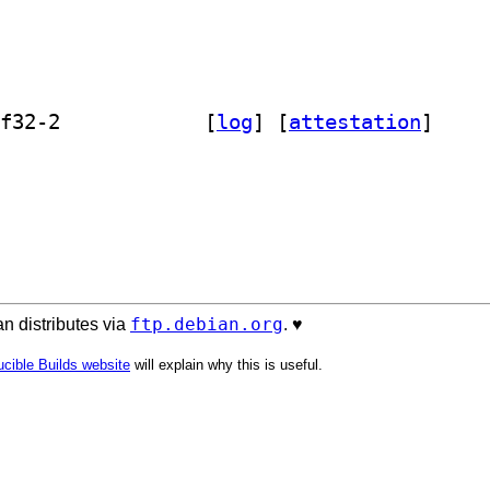
] cl-global-vars 0~20141013.gitc749f32-2		
 [
log
]
 [
attestation
]
ftp.debian.org
n distributes via
. ♥️
cible Builds website
will explain why this is useful.