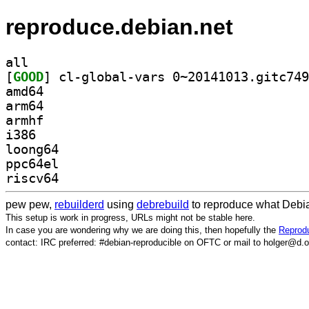
reproduce.debian.net
all
[
GOOD
amd64
arm64
armhf
i386
loong64
ppc64el
riscv64
pew pew,
rebuilderd
using
debrebuild
to reproduce what Debia
This setup is work in progress, URLs might not be stable here.
In case you are wondering why we are doing this, then hopefully the
Reprodu
contact: IRC preferred: #debian-reproducible on OFTC or mail to holger@d.o