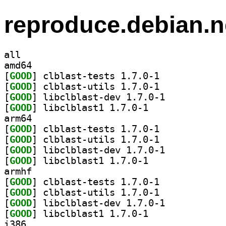
reproduce.debian.n
all
amd64
[
GOOD
] clblast-tests 1.7.0-1		
[
GOOD
] clblast-utils 1.7.0-1		
[
GOOD
] libclblast-dev 1.7.0-1		
[
GOOD
] libclblast1 1.7.0-1		
arm64
[
GOOD
] clblast-tests 1.7.0-1		
[
GOOD
] clblast-utils 1.7.0-1		
[
GOOD
] libclblast-dev 1.7.0-1		
[
GOOD
] libclblast1 1.7.0-1		
armhf
[
GOOD
] clblast-tests 1.7.0-1		
[
GOOD
] clblast-utils 1.7.0-1		
[
GOOD
] libclblast-dev 1.7.0-1		
[
GOOD
] libclblast1 1.7.0-1		
i386