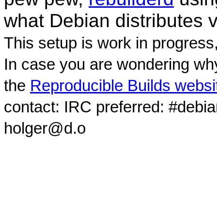
what Debian distributes 
This setup is work in progress
In case you are wondering why
the
Reproducible Builds websi
contact: IRC preferred: #debi
holger@d.o