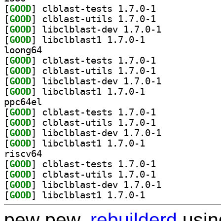
[
GOOD
] clblast-tests 1.7.0-1		
[
GOOD
] clblast-utils 1.7.0-1		
[
GOOD
] libclblast-dev 1.7.0-1		
[
GOOD
] libclblast1 1.7.0-1		
loong64
[
GOOD
] clblast-tests 1.7.0-1		
[
GOOD
] clblast-utils 1.7.0-1		
[
GOOD
] libclblast-dev 1.7.0-1		
[
GOOD
] libclblast1 1.7.0-1		
ppc64el
[
GOOD
] clblast-tests 1.7.0-1		
[
GOOD
] clblast-utils 1.7.0-1		
[
GOOD
] libclblast-dev 1.7.0-1		
[
GOOD
] libclblast1 1.7.0-1		
riscv64
[
GOOD
] clblast-tests 1.7.0-1		
[
GOOD
] clblast-utils 1.7.0-1		
[
GOOD
] libclblast-dev 1.7.0-1		
[
GOOD
] libclblast1 1.7.0-1		
pew pew,
rebuilderd
usi