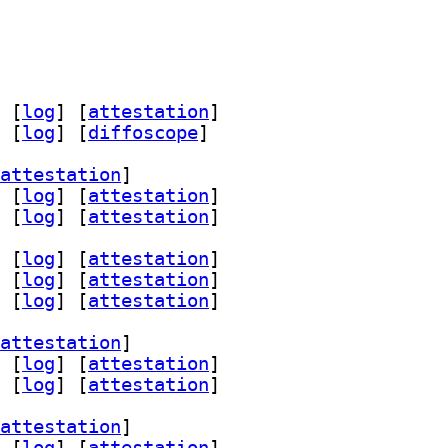
 [
log
]
 [
attestation
]
 [
log
]
 [
diffoscope
]
attestation
]
 [
log
]
 [
attestation
]
 [
log
]
 [
attestation
]
 [
log
]
 [
attestation
]
 [
log
]
 [
attestation
]
 [
log
]
 [
attestation
]
attestation
]
 [
log
]
 [
attestation
]
 [
log
]
 [
attestation
]
attestation
]
 [
log
]
 [
attestation
]