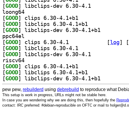
[
GOOD
] libclips-dev 6.30-4.1		
loong64
[
GOOD
] clips 6.30-4.1+b1		
[
GOOD
] libclips 6.30-4.1+b1		
[
GOOD
] libclips-dev 6.30-4.1+b1		
ppc64el
[
GOOD
] clips 6.30-4.1		
 [
log
]
 [
[
GOOD
] libclips 6.30-4.1		
[
GOOD
] libclips-dev 6.30-4.1		
riscv64
[
GOOD
] clips 6.30-4.1+b1		
[
GOOD
] libclips 6.30-4.1+b1		
[
GOOD
] libclips-dev 6.30-4.1+b1		
pew pew,
rebuilderd
using
debrebuild
to reproduce what Debia
This setup is work in progress, URLs might not be stable here.
In case you are wondering why we are doing this, then hopefully the
Reprodu
contact: IRC preferred: #debian-reproducible on OFTC or mail to holger@d.o