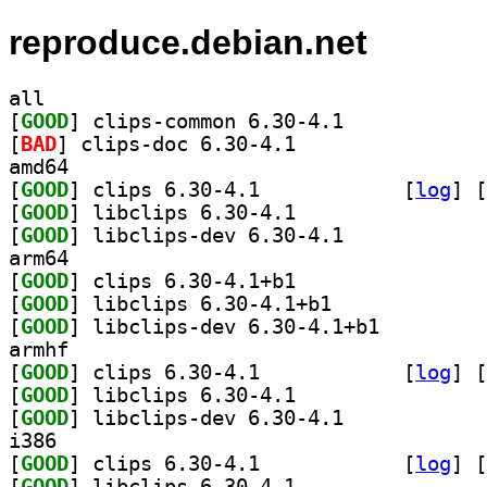
reproduce.debian.net
all
[
GOOD
] clips-common 6.30-4.1		
[
BAD
] clips-doc 6.30-4.1		
amd64
[
GOOD
] clips 6.30-4.1		
 [
log
]
 [
[
GOOD
] libclips 6.30-4.1		
[
GOOD
] libclips-dev 6.30-4.1		
arm64
[
GOOD
] clips 6.30-4.1+b1		
[
GOOD
] libclips 6.30-4.1+b1		
[
GOOD
] libclips-dev 6.30-4.1+b1		
armhf
[
GOOD
] clips 6.30-4.1		
 [
log
]
 [
[
GOOD
] libclips 6.30-4.1		
[
GOOD
] libclips-dev 6.30-4.1		
i386
[
GOOD
] clips 6.30-4.1		
 [
log
]
 [
[
GOOD
] libclips 6.30-4.1		