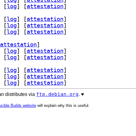
 [
log
]
 [
attestation
]
 [
log
]
 [
attestation
]
 [
log
]
 [
attestation
]
 [
log
]
 [
attestation
]
attestation
]
 [
log
]
 [
attestation
]
 [
log
]
 [
attestation
]
 [
log
]
 [
attestation
]
 [
log
]
 [
attestation
]
 [
log
]
 [
attestation
]
ftp.debian.org
n distributes via
. ♥️
cible Builds website
will explain why this is useful.