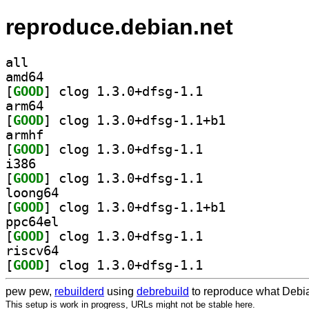
reproduce.debian.net
all
amd64
[
GOOD
] clog 1.3.0+dfsg-1.1		
arm64
[
GOOD
] clog 1.3.0+dfsg-1.1+b1		
armhf
[
GOOD
] clog 1.3.0+dfsg-1.1		
i386
[
GOOD
] clog 1.3.0+dfsg-1.1		
loong64
[
GOOD
] clog 1.3.0+dfsg-1.1+b1		
ppc64el
[
GOOD
] clog 1.3.0+dfsg-1.1		
riscv64
[
GOOD
] clog 1.3.0+dfsg-1.1		
pew pew,
rebuilderd
using
debrebuild
to reproduce what Debia
This setup is work in progress, URLs might not be stable here.