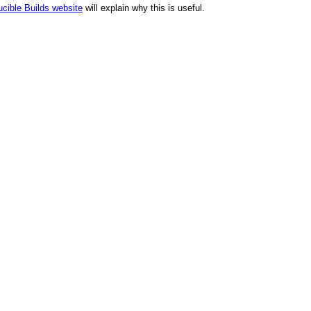
cible Builds website
will explain why this is useful.