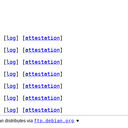
 [
log
]
 [
attestation
]
 [
log
]
 [
attestation
]
 [
log
]
 [
attestation
]
 [
log
]
 [
attestation
]
 [
log
]
 [
attestation
]
 [
log
]
 [
attestation
]
 [
log
]
 [
attestation
]
ftp.debian.org
n distributes via
. ♥️