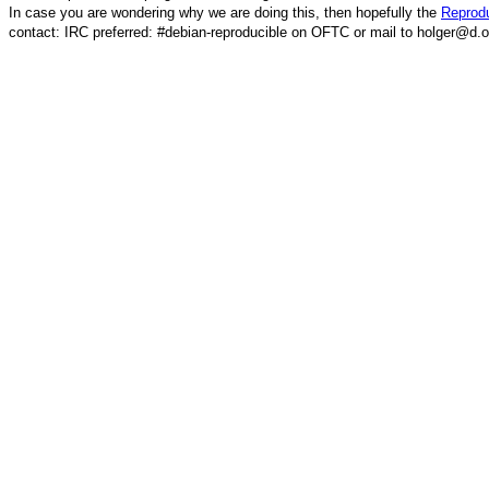
In case you are wondering why we are doing this, then hopefully the
Reprodu
contact: IRC preferred: #debian-reproducible on OFTC or mail to holger@d.o