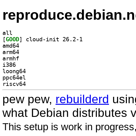
reproduce.debian.n
all
[
GOOD
] cloud-init 26.2-1		
amd64
arm64
armhf
i386
loong64
ppc64el
riscv64
pew pew,
rebuilderd
usi
what Debian distributes 
This setup is work in progress