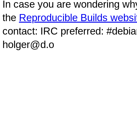
In case you are wondering why
the
Reproducible Builds websi
contact: IRC preferred: #debi
holger@d.o