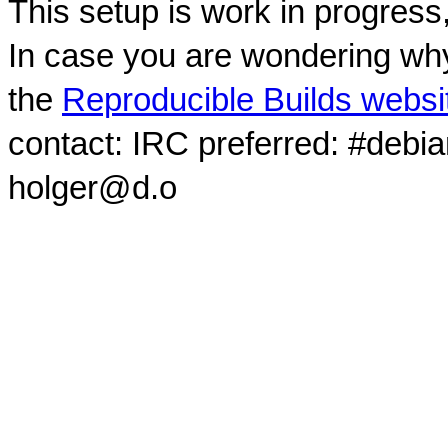
This setup is work in progress
In case you are wondering why
the
Reproducible Builds websi
contact: IRC preferred: #debi
holger@d.o