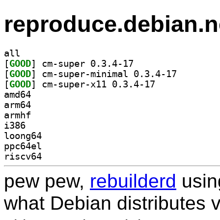
reproduce.debian.n
all
[
GOOD
] cm-super 0.3.4-17		
[
GOOD
] cm-super-min
[
GOOD
] cm-super-x11 0.3.4-17		
amd64
arm64
armhf
i386
loong64
ppc64el
riscv64
pew pew,
rebuilderd
usi
what Debian distributes 