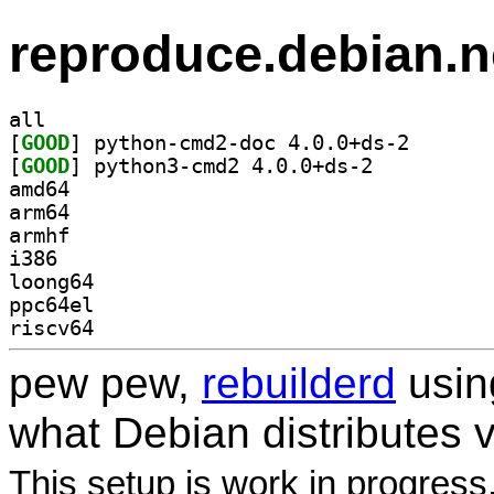
reproduce.debian.n
all
[
GOOD
] python-cmd2-
[
GOOD
] python3-cmd2 4.0.0+ds-2		
amd64
arm64
armhf
i386
loong64
ppc64el
riscv64
pew pew,
rebuilderd
usi
what Debian distributes 
This setup is work in progress