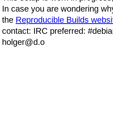
In case you are wondering why
the
Reproducible Builds websi
contact: IRC preferred: #debi
holger@d.o