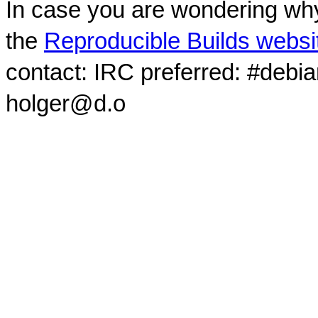
In case you are wondering why
the
Reproducible Builds websi
contact: IRC preferred: #debi
holger@d.o