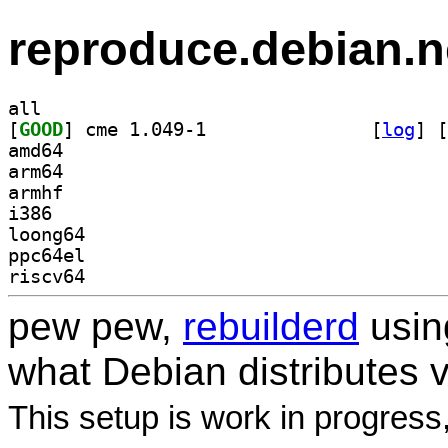
reproduce.debian.n
all
[
GOOD
] cme 1.049-1		
 [
log
]
 [
amd64
arm64
armhf
i386
loong64
ppc64el
riscv64
pew pew,
rebuilderd
usi
what Debian distributes 
This setup is work in progress