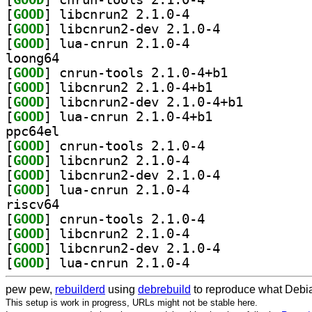
[
GOOD
] libcnrun2 2.1.0-4		
[
GOOD
] libcnrun2-dev 2.1.0-4		
[
GOOD
] lua-cnrun 2.1.0-4		
loong64
[
GOOD
] cnrun-tools 2.1.0-4+b1		
[
GOOD
] libcnrun2 2.1.0-4+b1		
[
GOOD
] libcnrun2-dev 2.1.0-4+b1		
[
GOOD
] lua-cnrun 2.1.0-4+b1		
ppc64el
[
GOOD
] cnrun-tools 2.1.0-4		
[
GOOD
] libcnrun2 2.1.0-4		
[
GOOD
] libcnrun2-dev 2.1.0-4		
[
GOOD
] lua-cnrun 2.1.0-4		
riscv64
[
GOOD
] cnrun-tools 2.1.0-4		
[
GOOD
] libcnrun2 2.1.0-4		
[
GOOD
] libcnrun2-dev 2.1.0-4		
[
GOOD
] lua-cnrun 2.1.0-4		
pew pew,
rebuilderd
using
debrebuild
to reproduce what Debia
This setup is work in progress, URLs might not be stable here.