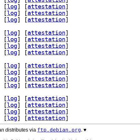
 [
log
]
 [
attestation
]
 [
log
]
 [
attestation
]
 [
log
]
 [
attestation
]
 [
log
]
 [
attestation
]
 [
log
]
 [
attestation
]
 [
log
]
 [
attestation
]
 [
log
]
 [
attestation
]
 [
log
]
 [
attestation
]
 [
log
]
 [
attestation
]
 [
log
]
 [
attestation
]
 [
log
]
 [
attestation
]
 [
log
]
 [
attestation
]
 [
log
]
 [
attestation
]
 [
log
]
 [
attestation
]
 [
log
]
 [
attestation
]
ftp.debian.org
n distributes via
. ♥️