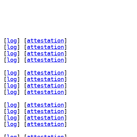
 [
log
]
 [
attestation
]
 [
log
]
 [
attestation
]
 [
log
]
 [
attestation
]
 [
log
]
 [
attestation
]
 [
log
]
 [
attestation
]
 [
log
]
 [
attestation
]
 [
log
]
 [
attestation
]
 [
log
]
 [
attestation
]
 [
log
]
 [
attestation
]
 [
log
]
 [
attestation
]
 [
log
]
 [
attestation
]
 [
log
]
 [
attestation
]
 [
log
]
 [
attestation
]