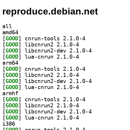
reproduce.debian.net
all
amd64
[
GOOD
] cnrun-tools 2.1.0-4		
[
GOOD
] libcnrun2 2.1.0-4		
[
GOOD
] libcnrun2-dev 2.1.0-4		
[
GOOD
] lua-cnrun 2.1.0-4		
arm64
[
GOOD
] cnrun-tools 2.1.0-4		
[
GOOD
] libcnrun2 2.1.0-4		
[
GOOD
] libcnrun2-dev 2.1.0-4		
[
GOOD
] lua-cnrun 2.1.0-4		
armhf
[
GOOD
] cnrun-tools 2.1.0-4		
[
GOOD
] libcnrun2 2.1.0-4		
[
GOOD
] libcnrun2-dev 2.1.0-4		
[
GOOD
] lua-cnrun 2.1.0-4		
i386
[
GOOD
] cnrun-tools 2.1.0-4		