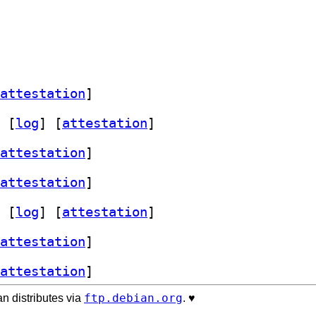
attestation
]
 [
log
]
 [
attestation
]
attestation
]
attestation
]
 [
log
]
 [
attestation
]
attestation
]
attestation
]
ftp.debian.org
n distributes via
. ♥️