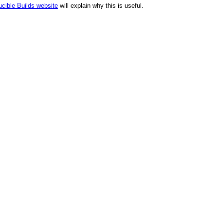
cible Builds website
will explain why this is useful.