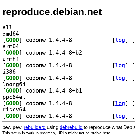
reproduce.debian.net
all
amd64
[
GOOD
] codonw 1.4.4-8		
 [
log
]
 [
arm64
[
GOOD
] codonw 1.4.4-8+b2		
armhf
[
GOOD
] codonw 1.4.4-8		
 [
log
]
 [
i386
[
GOOD
] codonw 1.4.4-8		
 [
log
]
 [
loong64
[
GOOD
] codonw 1.4.4-8+b1		
ppc64el
[
GOOD
] codonw 1.4.4-8		
 [
log
]
 [
riscv64
[
GOOD
] codonw 1.4.4-8		
 [
log
]
 [
pew pew,
rebuilderd
using
debrebuild
to reproduce what Debia
This setup is work in progress, URLs might not be stable here.