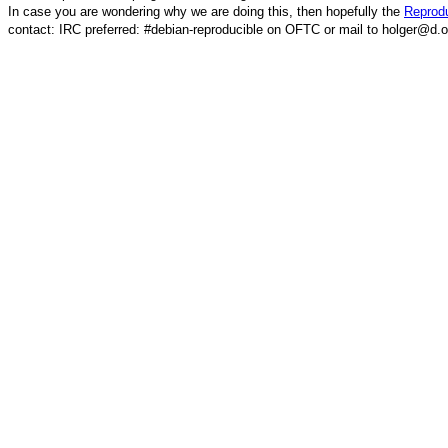
In case you are wondering why we are doing this, then hopefully the
Reprodu
contact: IRC preferred: #debian-reproducible on OFTC or mail to holger@d.o