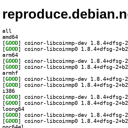
reproduce.debian.n
all
amd64
[
GOOD
[
GOOD
arm64
[
GOOD
[
GOOD
armhf
[
GOOD
[
GOOD
i386
[
GOOD
[
GOOD
loong64
[
GOOD
[
GOOD
ppc64el