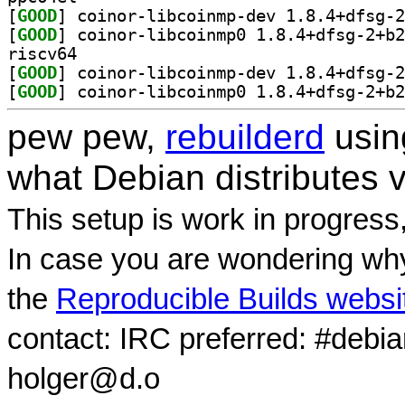
[
GOOD
[
GOOD
riscv64
[
GOOD
[
GOOD
pew pew,
rebuilderd
usi
what Debian distributes 
This setup is work in progress
In case you are wondering why
the
Reproducible Builds websi
contact: IRC preferred: #debi
holger@d.o