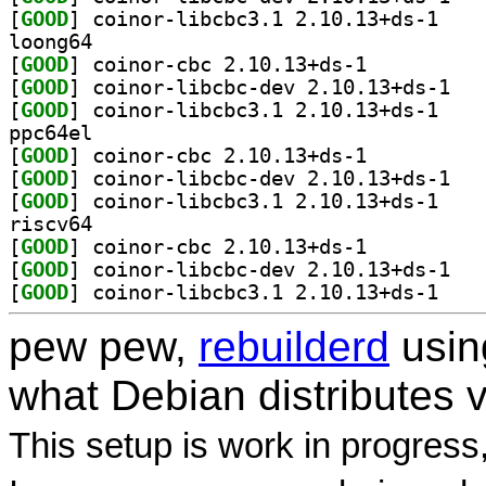
[
GOOD
] coinor-li
loong64
[
GOOD
] coinor-cbc 2.10.13+ds-1		
[
GOOD
] coinor-
[
GOOD
] coinor-li
ppc64el
[
GOOD
] coinor-cbc 2.10.13+ds-1		
[
GOOD
] coinor-
[
GOOD
] coinor-li
riscv64
[
GOOD
] coinor-cbc 2.10.13+ds-1		
[
GOOD
] coinor-
[
GOOD
] coinor-li
pew pew,
rebuilderd
usi
what Debian distributes 
This setup is work in progress