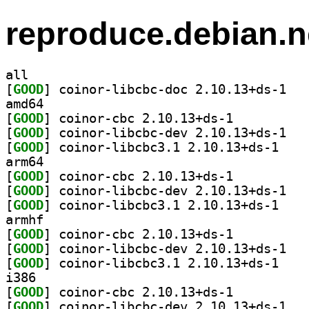
reproduce.debian.n
all
[
GOOD
] coinor-
amd64
[
GOOD
] coinor-cbc 2.10.13+ds-1		
[
GOOD
] coinor-
[
GOOD
] coinor-li
arm64
[
GOOD
] coinor-cbc 2.10.13+ds-1		
[
GOOD
] coinor-
[
GOOD
] coinor-li
armhf
[
GOOD
] coinor-cbc 2.10.13+ds-1		
[
GOOD
] coinor-
[
GOOD
] coinor-li
i386
[
GOOD
] coinor-cbc 2.10.13+ds-1		
[
GOOD
] coinor-