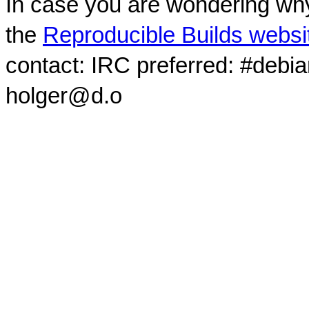
In case you are wondering why
the
Reproducible Builds websi
contact: IRC preferred: #debi
holger@d.o