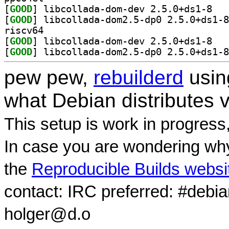
[
GOOD
] libcoll
[
GOOD
riscv64
[
GOOD
] libcoll
[
GOOD
pew pew,
rebuilderd
usi
what Debian distributes 
This setup is work in progress
In case you are wondering why
the
Reproducible Builds websi
contact: IRC preferred: #debi
holger@d.o