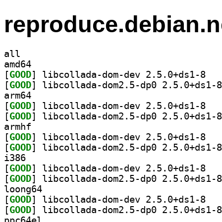
reproduce.debian.n
all
amd64
[
GOOD
] libcoll
[
GOOD
arm64
[
GOOD
] libcoll
[
GOOD
armhf
[
GOOD
] libcoll
[
GOOD
i386
[
GOOD
] libcoll
[
GOOD
loong64
[
GOOD
] libcoll
[
GOOD
ppc64el