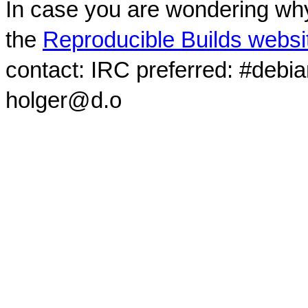
In case you are wondering why
the
Reproducible Builds websi
contact: IRC preferred: #debi
holger@d.o