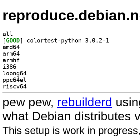
reproduce.debian.n
all
[
GOOD
] colortest-python 3.0.2-1		
amd64
arm64
armhf
i386
loong64
ppc64el
riscv64
pew pew,
rebuilderd
usi
what Debian distributes 
This setup is work in progress