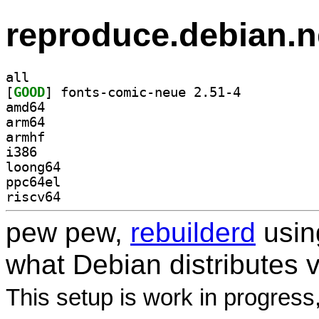
reproduce.debian.n
all
[
GOOD
] fonts-comic-neue 2.51-4		
amd64
arm64
armhf
i386
loong64
ppc64el
riscv64
pew pew,
rebuilderd
usi
what Debian distributes 
This setup is work in progress