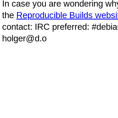
In case you are wondering why
the
Reproducible Builds websi
contact: IRC preferred: #debi
holger@d.o