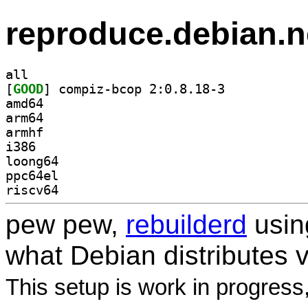
reproduce.debian.n
all
[
GOOD
] compiz-bcop 2:0.8.18-3		
amd64
arm64
armhf
i386
loong64
ppc64el
riscv64
pew pew,
rebuilderd
usi
what Debian distributes 
This setup is work in progress