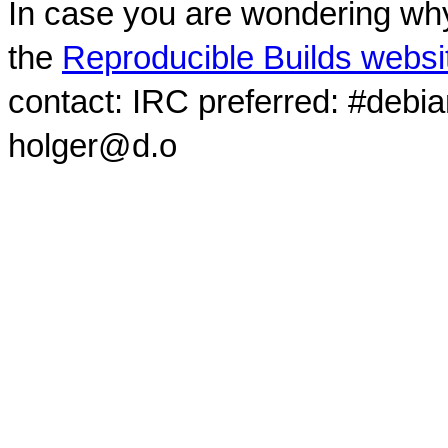
In case you are wondering why
the
Reproducible Builds websi
contact: IRC preferred: #debi
holger@d.o