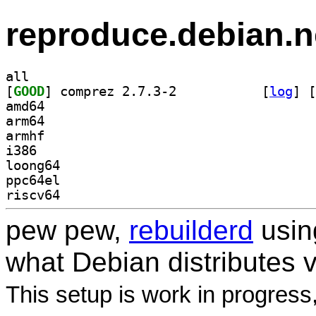
reproduce.debian.n
all
[
GOOD
] comprez 2.7.3-2		
 [
log
]
 [
amd64
arm64
armhf
i386
loong64
ppc64el
riscv64
pew pew,
rebuilderd
usi
what Debian distributes 
This setup is work in progress