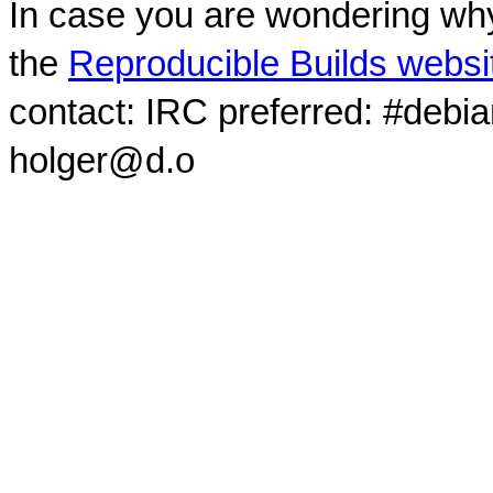
In case you are wondering why
the
Reproducible Builds websi
contact: IRC preferred: #debi
holger@d.o