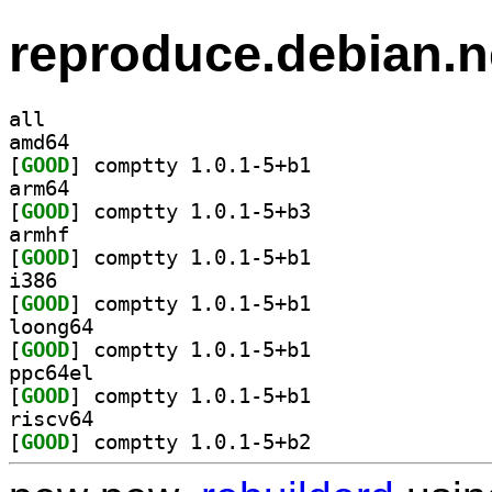
reproduce.debian.n
all
amd64
[
GOOD
] comptty 1.0.1-5+b1		
arm64
[
GOOD
] comptty 1.0.1-5+b3		
armhf
[
GOOD
] comptty 1.0.1-5+b1		
i386
[
GOOD
] comptty 1.0.1-5+b1		
loong64
[
GOOD
] comptty 1.0.1-5+b1		
ppc64el
[
GOOD
] comptty 1.0.1-5+b1		
riscv64
[
GOOD
] comptty 1.0.1-5+b2		