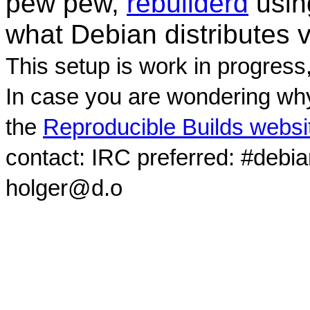
pew pew,
rebuilderd
usi
what Debian distributes 
This setup is work in progress
In case you are wondering why
the
Reproducible Builds websi
contact: IRC preferred: #debi
holger@d.o