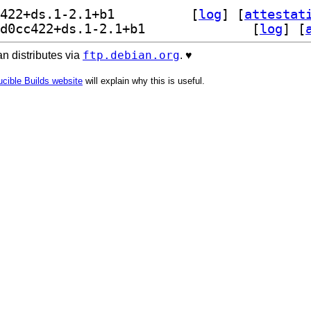
] comskip 0.82.009+git20230112.d0cc422+ds.1-2.1+b1		
 [
log
]
 [
attestat
] comskip-gui 0.82.009+git20230112.d0cc422+ds.1-2.1+b1		
 [
log
]
 [
ftp.debian.org
n distributes via
. ♥️
cible Builds website
will explain why this is useful.