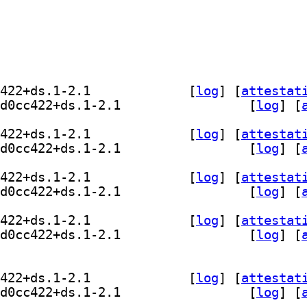
] comskip 0.82.009+git20230112.d0cc422+ds.1-2.1		
 [
log
]
 [
attestat
] comskip-gui 0.82.009+git20230112.d0cc422+ds.1-2.1		
 [
log
]
 [
] comskip 0.82.009+git20230112.d0cc422+ds.1-2.1		
 [
log
]
 [
attestat
] comskip-gui 0.82.009+git20230112.d0cc422+ds.1-2.1		
 [
log
]
 [
] comskip 0.82.009+git20230112.d0cc422+ds.1-2.1		
 [
log
]
 [
attestat
] comskip-gui 0.82.009+git20230112.d0cc422+ds.1-2.1		
 [
log
]
 [
] comskip 0.82.009+git20230112.d0cc422+ds.1-2.1		
 [
log
]
 [
attestat
] comskip-gui 0.82.009+git20230112.d0cc422+ds.1-2.1		
 [
log
]
 [
] comskip 0.82.009+git20230112.d0cc422+ds.1-2.1		
 [
log
]
 [
attestat
] comskip-gui 0.82.009+git20230112.d0cc422+ds.1-2.1		
 [
log
]
 [