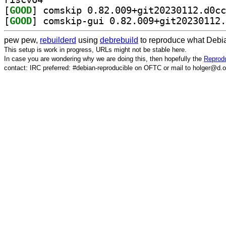
[
GOOD
[
GOOD
pew pew,
rebuilderd
using
debrebuild
to reproduce what Debia
This setup is work in progress, URLs might not be stable here.
In case you are wondering why we are doing this, then hopefully the
Reprodu
contact: IRC preferred: #debian-reproducible on OFTC or mail to holger@d.o