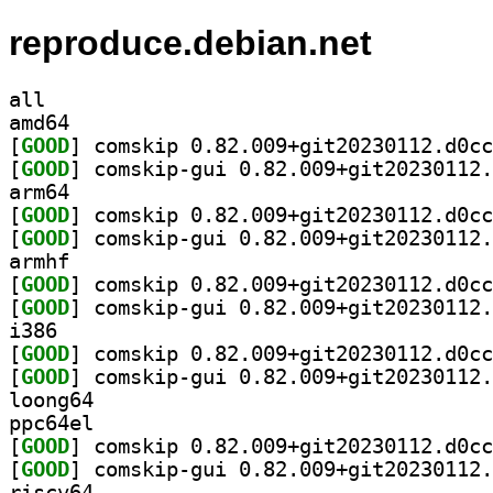
reproduce.debian.net
all
amd64
[
GOOD
[
GOOD
arm64
[
GOOD
[
GOOD
armhf
[
GOOD
[
GOOD
i386
[
GOOD
[
GOOD
loong64
ppc64el
[
GOOD
[
GOOD
riscv64