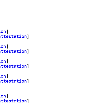
ion
]
attestation
]
ion
]
attestation
]
ion
]
attestation
]
ion
]
attestation
]
ion
]
attestation
]