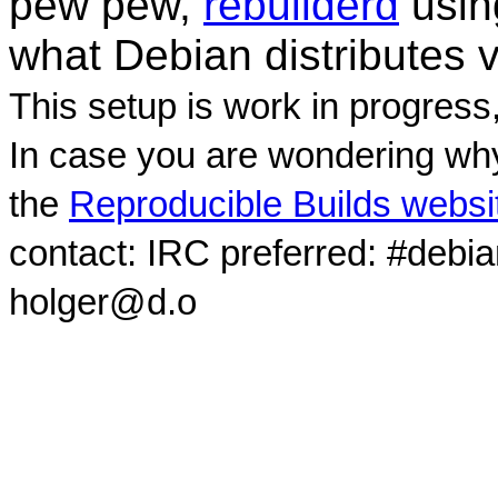
pew pew,
rebuilderd
usi
what Debian distributes 
This setup is work in progress
In case you are wondering why
the
Reproducible Builds websi
contact: IRC preferred: #debi
holger@d.o