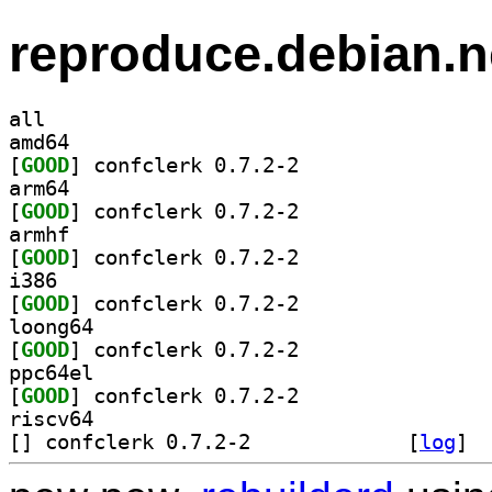
reproduce.debian.n
all
amd64
[
GOOD
] confclerk 0.7.2-2		
arm64
[
GOOD
] confclerk 0.7.2-2		
armhf
[
GOOD
] confclerk 0.7.2-2		
i386
[
GOOD
] confclerk 0.7.2-2		
loong64
[
GOOD
] confclerk 0.7.2-2		
ppc64el
[
GOOD
] confclerk 0.7.2-2		
riscv64
[
] confclerk 0.7.2-2		
 [
log
]