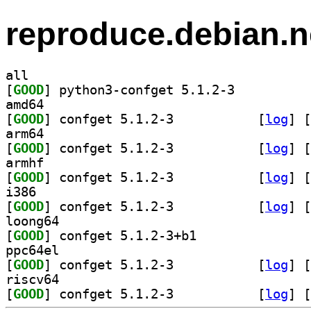
reproduce.debian.n
all
[
GOOD
] python3-confget 5.1.2-3		
amd64
[
GOOD
] confget 5.1.2-3		
 [
log
]
 [
arm64
[
GOOD
] confget 5.1.2-3		
 [
log
]
 [
armhf
[
GOOD
] confget 5.1.2-3		
 [
log
]
 [
i386
[
GOOD
] confget 5.1.2-3		
 [
log
]
 [
loong64
[
GOOD
] confget 5.1.2-3+b1		
ppc64el
[
GOOD
] confget 5.1.2-3		
 [
log
]
 [
riscv64
[
GOOD
] confget 5.1.2-3		
 [
log
]
 [