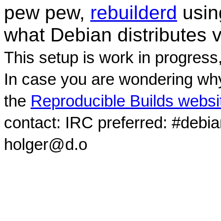
pew pew,
rebuilderd
usi
what Debian distributes 
This setup is work in progress
In case you are wondering why
the
Reproducible Builds websi
contact: IRC preferred: #debi
holger@d.o