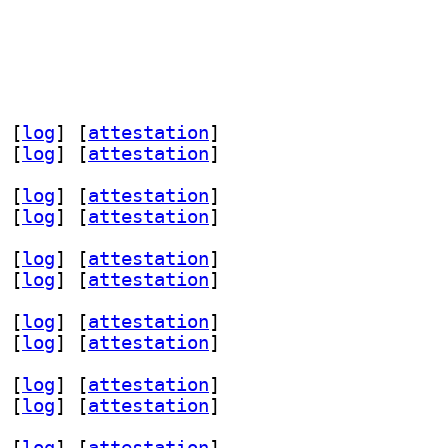
 [
log
]
 [
attestation
]
 [
log
]
 [
attestation
]
 [
log
]
 [
attestation
]
 [
log
]
 [
attestation
]
 [
log
]
 [
attestation
]
 [
log
]
 [
attestation
]
 [
log
]
 [
attestation
]
 [
log
]
 [
attestation
]
 [
log
]
 [
attestation
]
 [
log
]
 [
attestation
]
 [
log
]
 [
attestation
]