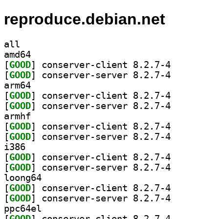
reproduce.debian.net
all
amd64
[
GOOD
] conserver-client 8.2.7-4		
[
GOOD
] conserver-server 8.2.7-4		
arm64
[
GOOD
] conserver-client 8.2.7-4		
[
GOOD
] conserver-server 8.2.7-4		
armhf
[
GOOD
] conserver-client 8.2.7-4		
[
GOOD
] conserver-server 8.2.7-4		
i386
[
GOOD
] conserver-client 8.2.7-4		
[
GOOD
] conserver-server 8.2.7-4		
loong64
[
GOOD
] conserver-client 8.2.7-4		
[
GOOD
] conserver-server 8.2.7-4		
ppc64el
[
GOOD
] conserver-client 8.2.7-4		