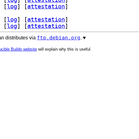
 [
log
]
 [
attestation
]
 [
log
]
 [
attestation
]
 [
log
]
 [
attestation
]
ftp.debian.org
n distributes via
. ♥️
cible Builds website
will explain why this is useful.