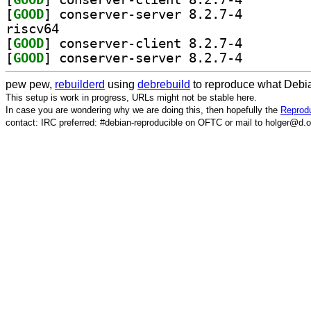
[
GOOD
] conserver-server 8.2.7-4		
riscv64
[
GOOD
] conserver-client 8.2.7-4		
[
GOOD
] conserver-server 8.2.7-4		
pew pew,
rebuilderd
using
debrebuild
to reproduce what Debia
This setup is work in progress, URLs might not be stable here.
In case you are wondering why we are doing this, then hopefully the
Reprodu
contact: IRC preferred: #debian-reproducible on OFTC or mail to holger@d.o