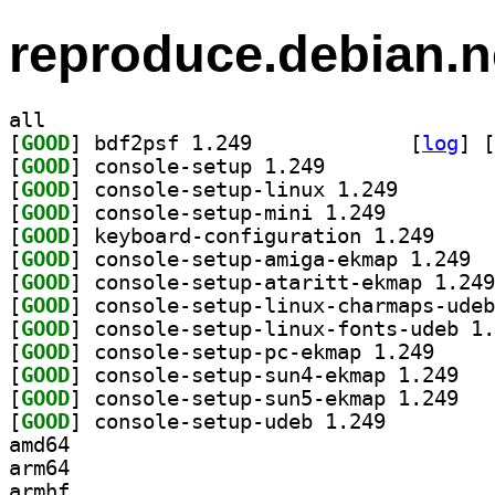
reproduce.debian.n
all
[
GOOD
] bdf2psf 1.249		
 [
log
]
 [
[
GOOD
] console-setup 1.249		
[
GOOD
] console-setu
[
GOOD
] console-setup-mini 1.249		
[
GOOD
] keyboard-c
[
GOOD
] conso
[
GOOD
[
GOOD
[
GOOD
[
GOOD
] console-se
[
GOOD
] console
[
GOOD
] console
[
GOOD
] console-setup-udeb 1.249		
amd64
arm64
armhf