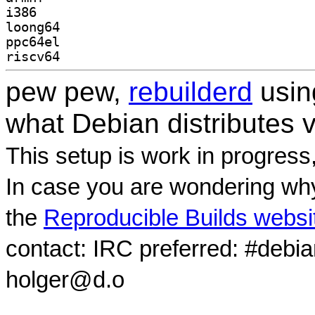
i386
loong64
ppc64el
riscv64
pew pew,
rebuilderd
usi
what Debian distributes 
This setup is work in progress
In case you are wondering why
the
Reproducible Builds websi
contact: IRC preferred: #debi
holger@d.o