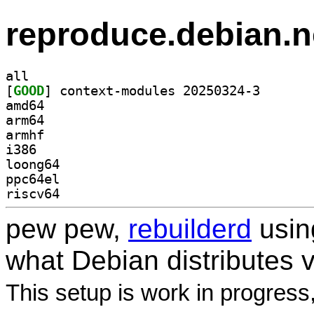
reproduce.debian.n
all
[
GOOD
] context-modu
amd64
arm64
armhf
i386
loong64
ppc64el
riscv64
pew pew,
rebuilderd
usi
what Debian distributes 
This setup is work in progress