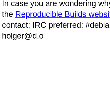
In case you are wondering why
the
Reproducible Builds websi
contact: IRC preferred: #debi
holger@d.o