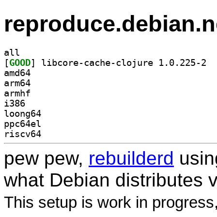
reproduce.debian.n
all
[
GOOD
] libco
amd64
arm64
armhf
i386
loong64
ppc64el
riscv64
pew pew,
rebuilderd
usi
what Debian distributes 
This setup is work in progress