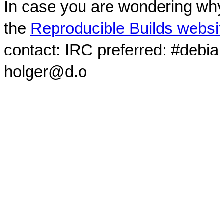
In case you are wondering why
the
Reproducible Builds websi
contact: IRC preferred: #debi
holger@d.o