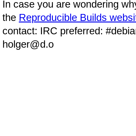
In case you are wondering why
the
Reproducible Builds websi
contact: IRC preferred: #debi
holger@d.o