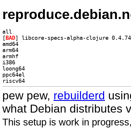
reproduce.debian.n
all
[
BAD
amd64
arm64
armhf
i386
loong64
ppc64el
riscv64
pew pew,
rebuilderd
usi
what Debian distributes 
This setup is work in progress