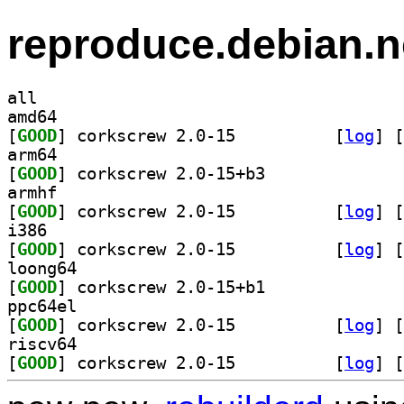
reproduce.debian.n
all
amd64
[
GOOD
] corkscrew 2.0-15		
 [
log
]
 [
arm64
[
GOOD
] corkscrew 2.0-15+b3		
armhf
[
GOOD
] corkscrew 2.0-15		
 [
log
]
 [
i386
[
GOOD
] corkscrew 2.0-15		
 [
log
]
 [
loong64
[
GOOD
] corkscrew 2.0-15+b1		
ppc64el
[
GOOD
] corkscrew 2.0-15		
 [
log
]
 [
riscv64
[
GOOD
] corkscrew 2.0-15		
 [
log
]
 [