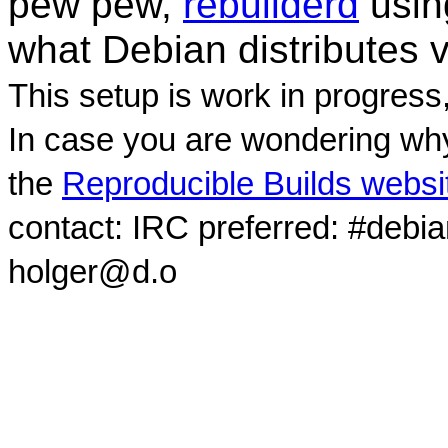
pew pew,
rebuilderd
usi
what Debian distributes 
This setup is work in progress
In case you are wondering why
the
Reproducible Builds websi
contact: IRC preferred: #debi
holger@d.o