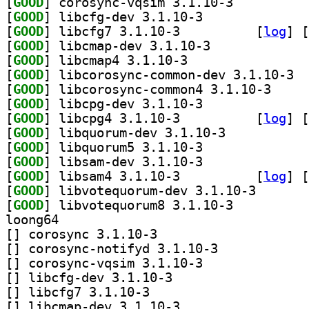
[
GOOD
] corosync-vqsim 3.1.10-3		
[
GOOD
] libcfg-dev 3.1.10-3		
[
GOOD
] libcfg7 3.1.10-3		
 [
log
]
 [
[
GOOD
] libcmap-dev 3.1.10-3		
[
GOOD
] libcmap4 3.1.10-3		
[
GOOD
] libco
[
GOOD
] libcorosyn
[
GOOD
] libcpg-dev 3.1.10-3		
[
GOOD
] libcpg4 3.1.10-3		
 [
log
]
 [
[
GOOD
] libquorum-dev 3.1.10-3		
[
GOOD
] libquorum5 3.1.10-3		
[
GOOD
] libsam-dev 3.1.10-3		
[
GOOD
] libsam4 3.1.10-3		
 [
log
]
 [
[
GOOD
] libvotequoru
[
GOOD
] libvotequorum8 3.1.10-3		
loong64
[
] corosync 3.1.10-3		
[
] corosync-notifyd 3.1.10-3		
[
] corosync-vqsim 3.1.10-3		
[
] libcfg-dev 3.1.10-3		
[
] libcfg7 3.1.10-3		
[
] libcmap-dev 3.1.10-3		