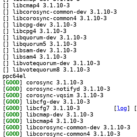
[
] libcmap4 3.1.10-3		
[
] libcorosync-c
[
] libcorosync-common4 3.1.10-3		
[
] libcpg-dev 3.1.10-3		
[
] libcpg4 3.1.10-3		
[
] libquorum-dev 3.1.10-3		
[
] libquorum5 3.1.10-3		
[
] libsam-dev 3.1.10-3		
[
] libsam4 3.1.10-3		
[
] libvotequorum-dev 3.1.10-3		
[
] libvotequorum8 3.1.10-3		
ppc64el
[
GOOD
] corosync 3.1.10-3		
[
GOOD
] corosync-not
[
GOOD
] corosync-vqsim 3.1.10-3		
[
GOOD
] libcfg-dev 3.1.10-3		
[
GOOD
] libcfg7 3.1.10-3		
 [
log
]
 [
[
GOOD
] libcmap-dev 3.1.10-3		
[
GOOD
] libcmap4 3.1.10-3		
[
GOOD
] libco
[
GOOD
] libcorosyn