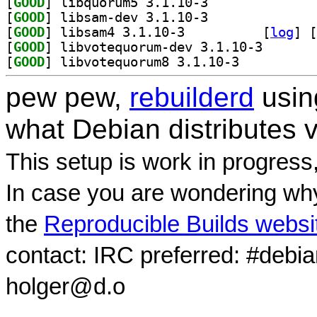
[
GOOD
] libquorum5 3.1.10-3		
[
GOOD
] libsam-dev 3.1.10-3		
[
GOOD
] libsam4 3.1.10-3		
 [
log
]
 [
[
GOOD
] libvotequoru
[
GOOD
] libvotequorum8 3.1.10-3		
pew pew,
rebuilderd
usi
what Debian distributes 
This setup is work in progress
In case you are wondering why
the
Reproducible Builds websi
contact: IRC preferred: #debi
holger@d.o