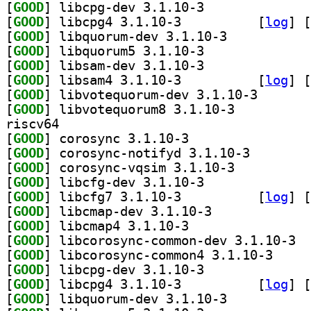
[
GOOD
] libcpg-dev 3.1.10-3		
[
GOOD
] libcpg4 3.1.10-3		
 [
log
]
 [
[
GOOD
] libquorum-dev 3.1.10-3		
[
GOOD
] libquorum5 3.1.10-3		
[
GOOD
] libsam-dev 3.1.10-3		
[
GOOD
] libsam4 3.1.10-3		
 [
log
]
 [
[
GOOD
] libvotequoru
[
GOOD
] libvotequorum8 3.1.10-3		
riscv64
[
GOOD
] corosync 3.1.10-3		
[
GOOD
] corosync-not
[
GOOD
] corosync-vqsim 3.1.10-3		
[
GOOD
] libcfg-dev 3.1.10-3		
[
GOOD
] libcfg7 3.1.10-3		
 [
log
]
 [
[
GOOD
] libcmap-dev 3.1.10-3		
[
GOOD
] libcmap4 3.1.10-3		
[
GOOD
] libco
[
GOOD
] libcorosyn
[
GOOD
] libcpg-dev 3.1.10-3		
[
GOOD
] libcpg4 3.1.10-3		
 [
log
]
 [
[
GOOD
] libquorum-dev 3.1.10-3		