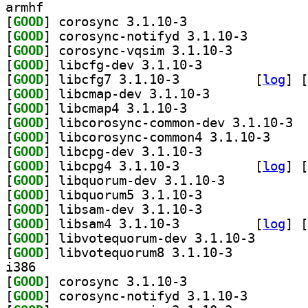
armhf
[
GOOD
] corosync 3.1.10-3		
[
GOOD
] corosync-not
[
GOOD
] corosync-vqsim 3.1.10-3		
[
GOOD
] libcfg-dev 3.1.10-3		
[
GOOD
] libcfg7 3.1.10-3		
 [
log
]
 [
[
GOOD
] libcmap-dev 3.1.10-3		
[
GOOD
] libcmap4 3.1.10-3		
[
GOOD
] libco
[
GOOD
] libcorosyn
[
GOOD
] libcpg-dev 3.1.10-3		
[
GOOD
] libcpg4 3.1.10-3		
 [
log
]
 [
[
GOOD
] libquorum-dev 3.1.10-3		
[
GOOD
] libquorum5 3.1.10-3		
[
GOOD
] libsam-dev 3.1.10-3		
[
GOOD
] libsam4 3.1.10-3		
 [
log
]
 [
[
GOOD
] libvotequoru
[
GOOD
] libvotequorum8 3.1.10-3		
i386
[
GOOD
] corosync 3.1.10-3		
[
GOOD
] corosync-not