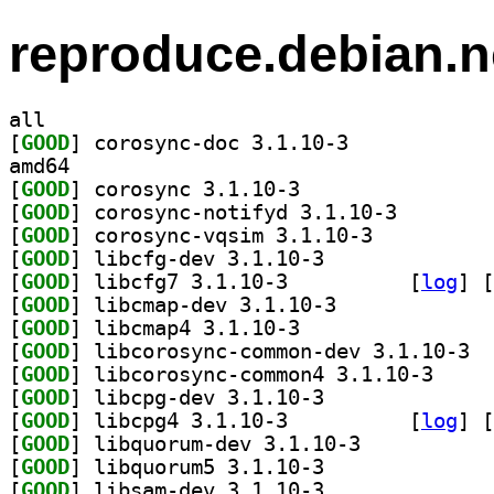
reproduce.debian.n
all
[
GOOD
] corosync-doc 3.1.10-3		
amd64
[
GOOD
] corosync 3.1.10-3		
[
GOOD
] corosync-not
[
GOOD
] corosync-vqsim 3.1.10-3		
[
GOOD
] libcfg-dev 3.1.10-3		
[
GOOD
] libcfg7 3.1.10-3		
 [
log
]
 [
[
GOOD
] libcmap-dev 3.1.10-3		
[
GOOD
] libcmap4 3.1.10-3		
[
GOOD
] libco
[
GOOD
] libcorosyn
[
GOOD
] libcpg-dev 3.1.10-3		
[
GOOD
] libcpg4 3.1.10-3		
 [
log
]
 [
[
GOOD
] libquorum-dev 3.1.10-3		
[
GOOD
] libquorum5 3.1.10-3		
[
GOOD
] libsam-dev 3.1.10-3		