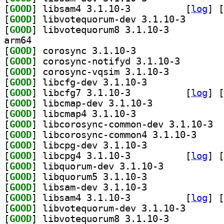
[
GOOD
] libsam4 3.1.10-3		
 [
log
]
 [
[
GOOD
] libvotequoru
[
GOOD
] libvotequorum8 3.1.10-3		
arm64
[
GOOD
] corosync 3.1.10-3		
[
GOOD
] corosync-not
[
GOOD
] corosync-vqsim 3.1.10-3		
[
GOOD
] libcfg-dev 3.1.10-3		
[
GOOD
] libcfg7 3.1.10-3		
 [
log
]
 [
[
GOOD
] libcmap-dev 3.1.10-3		
[
GOOD
] libcmap4 3.1.10-3		
[
GOOD
] libco
[
GOOD
] libcorosyn
[
GOOD
] libcpg-dev 3.1.10-3		
[
GOOD
] libcpg4 3.1.10-3		
 [
log
]
 [
[
GOOD
] libquorum-dev 3.1.10-3		
[
GOOD
] libquorum5 3.1.10-3		
[
GOOD
] libsam-dev 3.1.10-3		
[
GOOD
] libsam4 3.1.10-3		
 [
log
]
 [
[
GOOD
] libvotequoru
[
GOOD
] libvotequorum8 3.1.10-3		