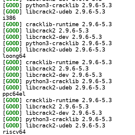
[
GOOD
] python3-crac
[
GOOD
] libcrack2-udeb 2.9.6-5.3		
i386
[
GOOD
] cracklib-run
[
GOOD
] libcrack2 2.9.6-5.3		
[
GOOD
] libcrack2-dev 2.9.6-5.3		
[
GOOD
] python3-crac
[
GOOD
] libcrack2-udeb 2.9.6-5.3		
loong64
[
GOOD
] cracklib-run
[
GOOD
] libcrack2 2.9.6-5.3		
[
GOOD
] libcrack2-dev 2.9.6-5.3		
[
GOOD
] python3-crac
[
GOOD
] libcrack2-udeb 2.9.6-5.3		
ppc64el
[
GOOD
] cracklib-run
[
GOOD
] libcrack2 2.9.6-5.3		
[
GOOD
] libcrack2-dev 2.9.6-5.3		
[
GOOD
] python3-crac
[
GOOD
] libcrack2-udeb 2.9.6-5.3		
riscv64