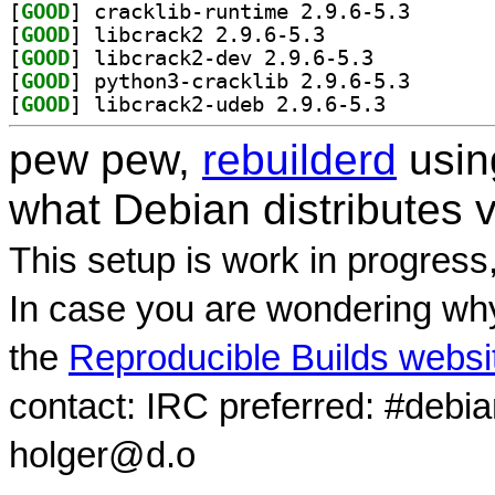
[
GOOD
] cracklib-run
[
GOOD
] libcrack2 2.9.6-5.3		
[
GOOD
] libcrack2-dev 2.9.6-5.3		
[
GOOD
] python3-crac
[
GOOD
] libcrack2-udeb 2.9.6-5.3		
pew pew,
rebuilderd
usi
what Debian distributes 
This setup is work in progress
In case you are wondering why
the
Reproducible Builds websi
contact: IRC preferred: #debi
holger@d.o