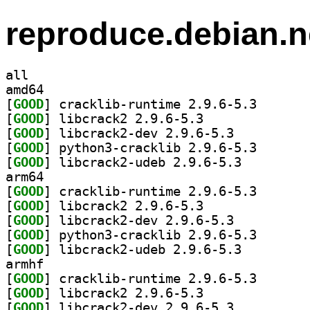
reproduce.debian.n
all
amd64
[
GOOD
] cracklib-run
[
GOOD
] libcrack2 2.9.6-5.3		
[
GOOD
] libcrack2-dev 2.9.6-5.3		
[
GOOD
] python3-crac
[
GOOD
] libcrack2-udeb 2.9.6-5.3		
arm64
[
GOOD
] cracklib-run
[
GOOD
] libcrack2 2.9.6-5.3		
[
GOOD
] libcrack2-dev 2.9.6-5.3		
[
GOOD
] python3-crac
[
GOOD
] libcrack2-udeb 2.9.6-5.3		
armhf
[
GOOD
] cracklib-run
[
GOOD
] libcrack2 2.9.6-5.3		
[
GOOD
] libcrack2-dev 2.9.6-5.3		