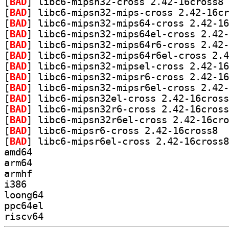
[
BAD
] li
[
BAD
[
BAD
[
BAD
[
BAD
[
BAD
[
BAD
[
BAD
[
BAD
[
BAD
[
BAD
[
BAD
[
BAD
] libc6
[
BAD
amd64
arm64
armhf
i386
loong64
ppc64el
riscv64