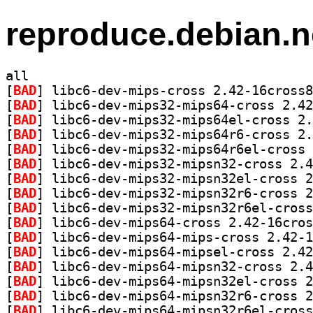
reproduce.debian.n
all
[
BAD
[
BAD
[
BAD
[
BAD
[
BAD
[
BAD
[
BAD
[
BAD
[
BAD
[
BAD
[
BAD
[
BAD
[
BAD
[
BAD
[
BAD
[
BAD