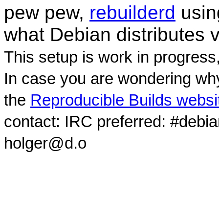
pew pew,
rebuilderd
usi
what Debian distributes 
This setup is work in progress
In case you are wondering why
the
Reproducible Builds websi
contact: IRC preferred: #debi
holger@d.o