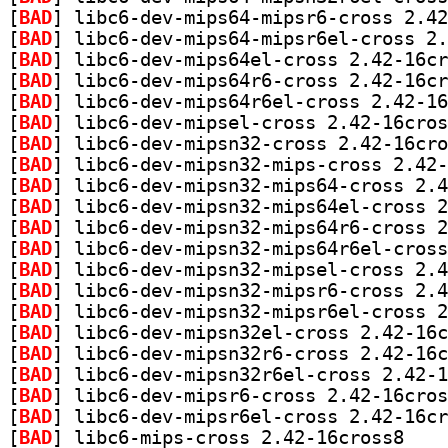
[
BAD
[
BAD
[
BAD
[
BAD
[
BAD
[
BAD
[
BAD
[
BAD
[
BAD
[
BAD
[
BAD
[
BAD
[
BAD
[
BAD
[
BAD
[
BAD
[
BAD
[
BAD
[
BAD
[
BAD
[
BAD
] libc6-mip