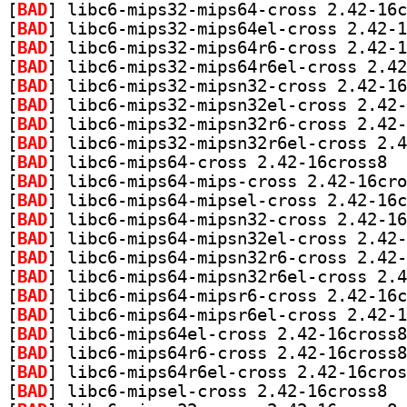
[
BAD
[
BAD
[
BAD
[
BAD
[
BAD
[
BAD
[
BAD
[
BAD
[
BAD
] libc6
[
BAD
[
BAD
[
BAD
[
BAD
[
BAD
[
BAD
[
BAD
[
BAD
[
BAD
[
BAD
[
BAD
[
BAD
] libc6