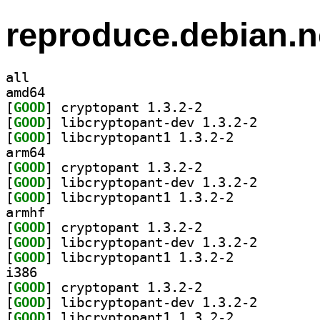
reproduce.debian.n
all
amd64
[
GOOD
] cryptopant 1.3.2-2		
[
GOOD
] libcryptopan
[
GOOD
] libcryptopant1 1.3.2-2		
arm64
[
GOOD
] cryptopant 1.3.2-2		
[
GOOD
] libcryptopan
[
GOOD
] libcryptopant1 1.3.2-2		
armhf
[
GOOD
] cryptopant 1.3.2-2		
[
GOOD
] libcryptopan
[
GOOD
] libcryptopant1 1.3.2-2		
i386
[
GOOD
] cryptopant 1.3.2-2		
[
GOOD
] libcryptopan
[
GOOD
] libcryptopant1 1.3.2-2		