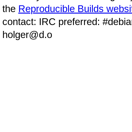
the
Reproducible Builds websi
contact: IRC preferred: #debi
holger@d.o