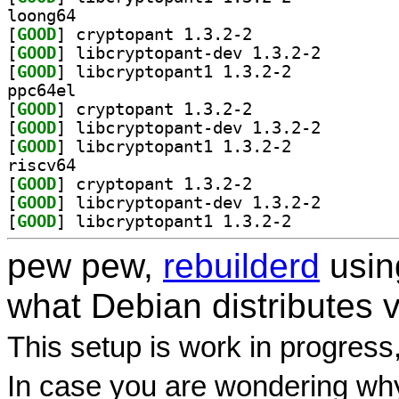
loong64
[
GOOD
] cryptopant 1.3.2-2		
[
GOOD
] libcryptopan
[
GOOD
] libcryptopant1 1.3.2-2		
ppc64el
[
GOOD
] cryptopant 1.3.2-2		
[
GOOD
] libcryptopan
[
GOOD
] libcryptopant1 1.3.2-2		
riscv64
[
GOOD
] cryptopant 1.3.2-2		
[
GOOD
] libcryptopan
[
GOOD
] libcryptopant1 1.3.2-2		
pew pew,
rebuilderd
usi
what Debian distributes 
This setup is work in progress
In case you are wondering why