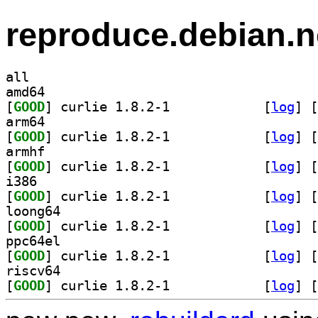
reproduce.debian.n
all
amd64
[
GOOD
] curlie 1.8.2-1		
 [
log
]
 [
arm64
[
GOOD
] curlie 1.8.2-1		
 [
log
]
 [
armhf
[
GOOD
] curlie 1.8.2-1		
 [
log
]
 [
i386
[
GOOD
] curlie 1.8.2-1		
 [
log
]
 [
loong64
[
GOOD
] curlie 1.8.2-1		
 [
log
]
 [
ppc64el
[
GOOD
] curlie 1.8.2-1		
 [
log
]
 [
riscv64
[
GOOD
] curlie 1.8.2-1		
 [
log
]
 [