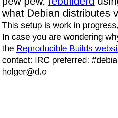
pew pew,
rebuilderd
usi
what Debian distributes 
This setup is work in progress
In case you are wondering why
the
Reproducible Builds websi
contact: IRC preferred: #debi
holger@d.o