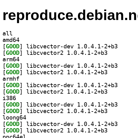
reproduce.debian.n
all
amd64
[
GOOD
] libcvector-
[
GOOD
] libcvector2 1.0.4.1-2+b3		
arm64
[
GOOD
] libcvector-
[
GOOD
] libcvector2 1.0.4.1-2+b3		
armhf
[
GOOD
] libcvector-
[
GOOD
] libcvector2 1.0.4.1-2+b3		
i386
[
GOOD
] libcvector-
[
GOOD
] libcvector2 1.0.4.1-2+b3		
loong64
[
GOOD
] libcvector-
[
GOOD
] libcvector2 1.0.4.1-2+b3		
ppc64el