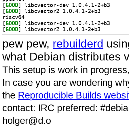
[
GOOD
] libcvector-
[
GOOD
] libcvector2 1.0.4.1-2+b3		
riscv64
[
GOOD
] libcvector-
[
GOOD
] libcvector2 1.0.4.1-2+b3		
pew pew,
rebuilderd
usi
what Debian distributes 
This setup is work in progress
In case you are wondering why
the
Reproducible Builds websi
contact: IRC preferred: #debi
holger@d.o