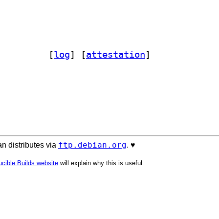
rac 2.2.0+dfsg-1		
 [
log
]
 [
attestation
]
ftp.debian.org
n distributes via
. ♥️
cible Builds website
will explain why this is useful.