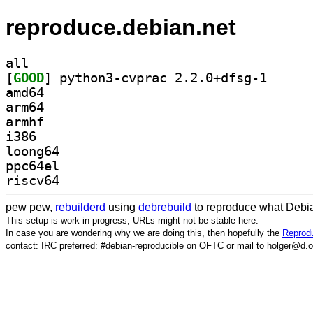
reproduce.debian.net
all
[
GOOD
] python3-cvp
amd64
arm64
armhf
i386
loong64
ppc64el
riscv64
pew pew,
rebuilderd
using
debrebuild
to reproduce what Debia
This setup is work in progress, URLs might not be stable here.
In case you are wondering why we are doing this, then hopefully the
Reprodu
contact: IRC preferred: #debian-reproducible on OFTC or mail to holger@d.o