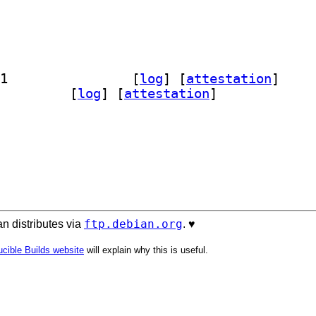
] python-cyclonedx-lib-doc 11.11.0-1		
 [
log
]
 [
attestation
]
n3-cyclonedx-lib 11.11.0-1		
 [
log
]
 [
attestation
]
ftp.debian.org
n distributes via
. ♥️
cible Builds website
will explain why this is useful.