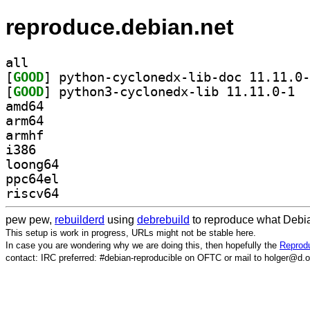
reproduce.debian.net
all
[
GOOD
[
GOOD
] pytho
amd64
arm64
armhf
i386
loong64
ppc64el
riscv64
pew pew,
rebuilderd
using
debrebuild
to reproduce what Debia
This setup is work in progress, URLs might not be stable here.
In case you are wondering why we are doing this, then hopefully the
Reprodu
contact: IRC preferred: #debian-reproducible on OFTC or mail to holger@d.o