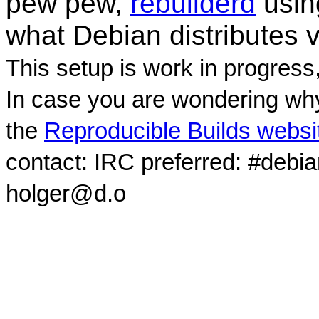
pew pew,
rebuilderd
usi
what Debian distributes 
This setup is work in progress
In case you are wondering why
the
Reproducible Builds websi
contact: IRC preferred: #debi
holger@d.o