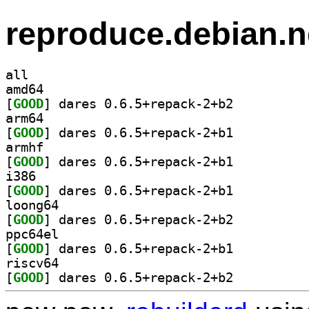
reproduce.debian.n
all
amd64
[
GOOD
] dares 0.6.5+repack-2+b2		
arm64
[
GOOD
] dares 0.6.5+repack-2+b1		
armhf
[
GOOD
] dares 0.6.5+repack-2+b1		
i386
[
GOOD
] dares 0.6.5+repack-2+b1		
loong64
[
GOOD
] dares 0.6.5+repack-2+b2		
ppc64el
[
GOOD
] dares 0.6.5+repack-2+b1		
riscv64
[
GOOD
] dares 0.6.5+repack-2+b2		