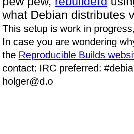
pew pew,
rebuilderd
usi
what Debian distributes 
This setup is work in progress
In case you are wondering why
the
Reproducible Builds websi
contact: IRC preferred: #debi
holger@d.o