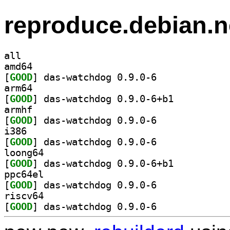
reproduce.debian.n
all
amd64
[
GOOD
] das-watchdog 0.9.0-6		
arm64
[
GOOD
] das-watchdog 0.9.0-6+b1		
armhf
[
GOOD
] das-watchdog 0.9.0-6		
i386
[
GOOD
] das-watchdog 0.9.0-6		
loong64
[
GOOD
] das-watchdog 0.9.0-6+b1		
ppc64el
[
GOOD
] das-watchdog 0.9.0-6		
riscv64
[
GOOD
] das-watchdog 0.9.0-6		