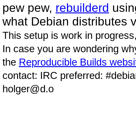
pew pew,
rebuilderd
usi
what Debian distributes 
This setup is work in progress
In case you are wondering why
the
Reproducible Builds websi
contact: IRC preferred: #debi
holger@d.o