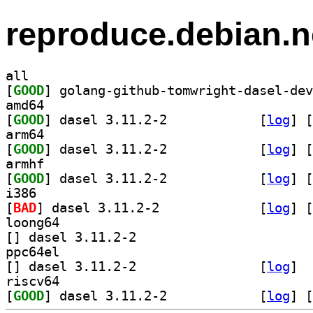
reproduce.debian.n
all
[
GOOD
amd64
[
GOOD
] dasel 3.11.2-2		
 [
log
]
 [
arm64
[
GOOD
] dasel 3.11.2-2		
 [
log
]
 [
armhf
[
GOOD
] dasel 3.11.2-2		
 [
log
]
 [
i386
[
BAD
] dasel 3.11.2-2		
 [
log
]
 [
loong64
[
] dasel 3.11.2-2		
ppc64el
[
] dasel 3.11.2-2		
 [
log
]
riscv64
[
GOOD
] dasel 3.11.2-2		
 [
log
]
 [